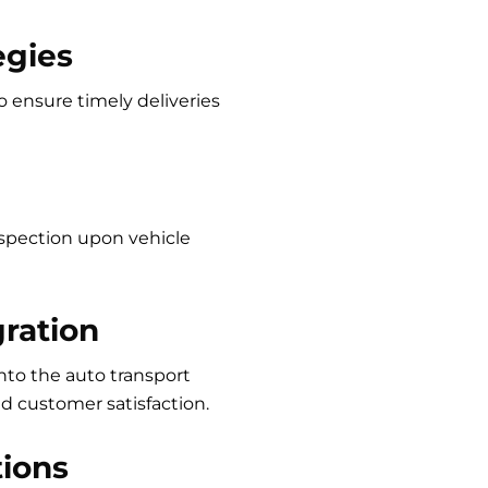
egies
o ensure timely deliveries
spection upon vehicle
ration
to the auto transport
 customer satisfaction.
tions