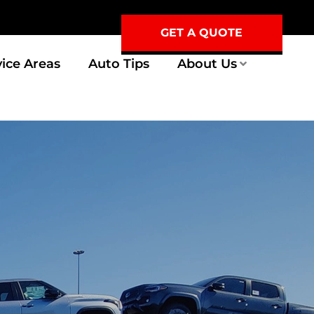
GET A QUOTE
vice Areas
Auto Tips
About Us