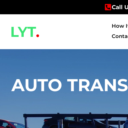
Skip
Call 
to
content
How I
Conta
AUTO TRANS