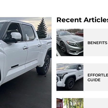
Recent Article
BENEFITS
EFFORTLE
GUIDE