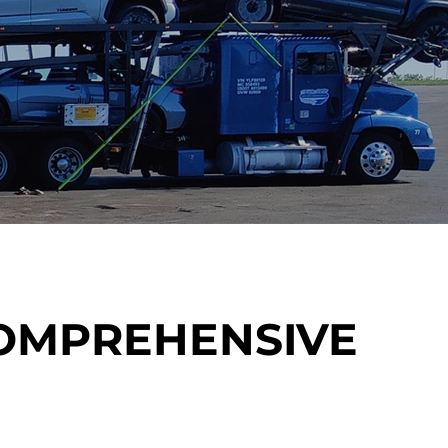
COMPREHENSIVE