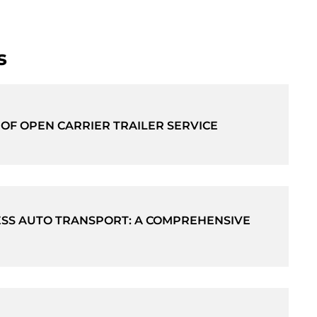
s
 OF OPEN CARRIER TRAILER SERVICE
SS AUTO TRANSPORT: A COMPREHENSIVE