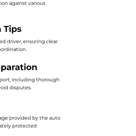
ion against various
 Tips
d driver, ensuring clear
oordination.
eparation
sport, including thorough
oid disputes.
age provided by the auto
ately protected