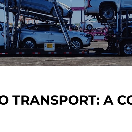
O TRANSPORT: A 