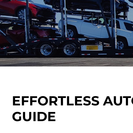
EFFORTLESS AUT
GUIDE