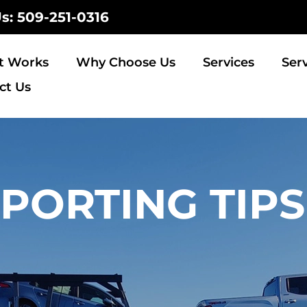
Us: 509-251-0316
t Works
Why Choose Us
Services
Ser
ct Us
PORTING TIPS