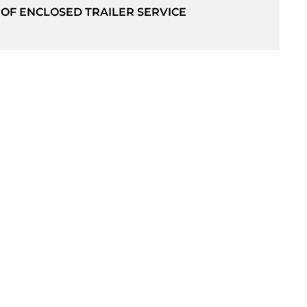
 OF ENCLOSED TRAILER SERVICE