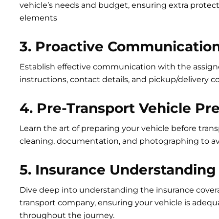
vehicle’s needs and budget, ensuring extra protect
elements
3. Proactive Communication
Establish effective communication with the assigne
instructions, contact details, and pickup/delivery c
4. Pre-Transport Vehicle Pr
Learn the art of preparing your vehicle before tran
cleaning, documentation, and photographing to av
5. Insurance Understanding
Dive deep into understanding the insurance cover
transport company, ensuring your vehicle is adequ
throughout the journey.