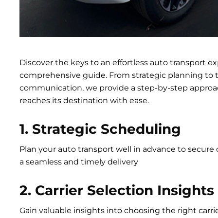
Discover the keys to an effortless auto transport e
comprehensive guide. From strategic planning to 
communication, we provide a step-by-step approac
reaches its destination with ease.
1. Strategic Scheduling
Plan your auto transport well in advance to secure 
a seamless and timely delivery
2. Carrier Selection Insights
Gain valuable insights into choosing the right carr