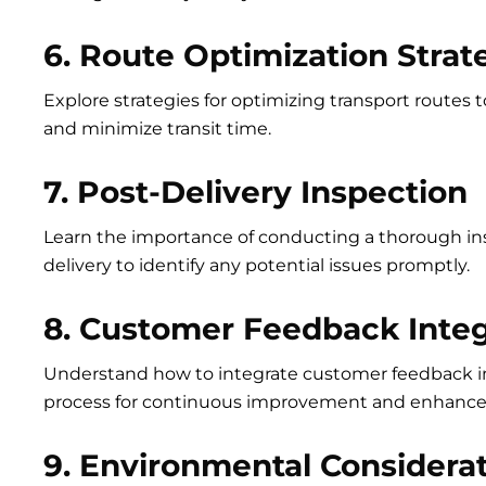
6. Route Optimization Strat
Explore strategies for optimizing transport routes t
and minimize transit time.
7. Post-Delivery Inspection
Learn the importance of conducting a thorough in
delivery to identify any potential issues promptly.
8. Customer Feedback Integ
Understand how to integrate customer feedback in
process for continuous improvement and enhanced
9. Environmental Considera