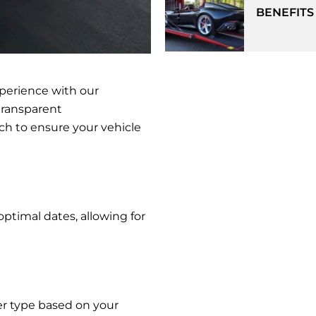
BENEFITS
xperience with our
transparent
h to ensure your vehicle
optimal dates, allowing for
ier type based on your