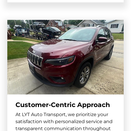
Blair
and surrounding areas
68008, 68009
York
and surrounding areas
68467
Gering
and surrounding areas
69341
Customer-Centric Approach
At LYT Auto Transport, we prioritize your
satisfaction with personalized service and
transparent communication throughout