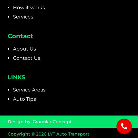
How it works
Services
Contact
About Us
Contact Us
LINKS
Service Areas
Auto Tips
Design by:
Granular Concept
Copyright © 2026 LYT Auto Transport