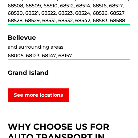
68508, 68509, 68510, 68512, 68514, 68516, 68517,
68520, 68521, 68522, 68523, 68524, 68526, 68527,
68528, 68529, 68531, 68532, 68542, 68583, 68588
Bellevue
and surrounding areas
68005, 68123, 68147, 68157
Grand Island
and surrounding areas
68801, 68802, 68803
See more locations
Kearney
and surrounding areas
WHY CHOOSE US FOR
68845, 68847, 68848, 68849
AUTO TRANSPORT IN