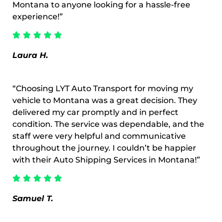
Montana to anyone looking for a hassle-free
experience!”
Laura H.
“Choosing LYT Auto Transport for moving my
vehicle to Montana was a great decision. They
delivered my car promptly and in perfect
condition. The service was dependable, and the
staff were very helpful and communicative
throughout the journey. I couldn’t be happier
with their Auto Shipping Services in Montana!”
Samuel T.