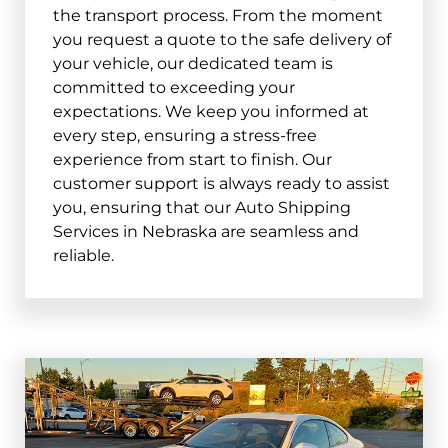
the transport process. From the moment
you request a quote to the safe delivery of
your vehicle, our dedicated team is
committed to exceeding your
expectations. We keep you informed at
every step, ensuring a stress-free
experience from start to finish. Our
customer support is always ready to assist
you, ensuring that our Auto Shipping
Services in Nebraska are seamless and
reliable.