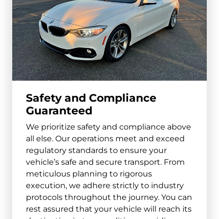
Safety and Compliance
Guaranteed
We prioritize safety and compliance above
all else. Our operations meet and exceed
regulatory standards to ensure your
vehicle’s safe and secure transport. From
meticulous planning to rigorous
execution, we adhere strictly to industry
protocols throughout the journey. You can
rest assured that your vehicle will reach its