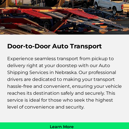
Door-to-Door Auto Transport
Experience seamless transport from pickup to
delivery right at your doorstep with our Auto
Shipping Services in Nebraska. Our professional
drivers are dedicated to making your transport
hassle-free and convenient, ensuring your vehicle
reaches its destination safely and securely. This
service is ideal for those who seek the highest
level of convenience and security.
Learn More