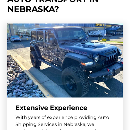
Fremont
NEBRASKA?
and surrounding areas
68025, 68026
Hastings
and surrounding areas
68901, 68902
North Platte
and surrounding areas
69101, 69103
Norfolk
Extensive Experience
and surrounding areas
With years of experience providing Auto
68701, 68702
Shipping Services in Nebraska, we