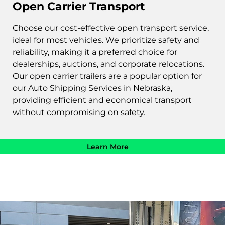
Open Carrier Transport
Choose our cost-effective open transport service,
ideal for most vehicles. We prioritize safety and
reliability, making it a preferred choice for
dealerships, auctions, and corporate relocations.
Our open carrier trailers are a popular option for
our Auto Shipping Services in Nebraska,
providing efficient and economical transport
without compromising on safety.
Learn More