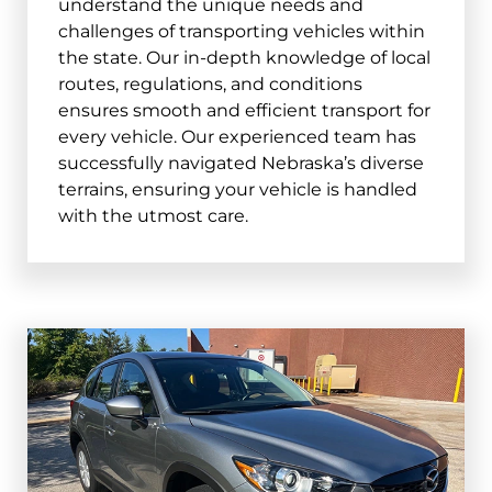
understand the unique needs and
Columbus
challenges of transporting vehicles within
the state. Our in-depth knowledge of local
and surrounding areas
routes, regulations, and conditions
68601, 68602
ensures smooth and efficient transport for
every vehicle. Our experienced team has
Papillion
successfully navigated Nebraska’s diverse
and surrounding areas
terrains, ensuring your vehicle is handled
with the utmost care.
68046, 68133
La Vista
and surrounding areas
68128
Scottsbluff
and surrounding areas
69361, 69363