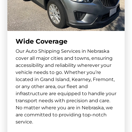
South Sioux City
and surrounding areas
68776
Wide Coverage
Beatrice
Our Auto Shipping Services in Nebraska
and surrounding areas
cover all major cities and towns, ensuring
68310
accessibility and reliability wherever your
vehicle needs to go. Whether you’re
Lexington
located in Grand Island, Kearney, Fremont,
and surrounding areas
or any other area, our fleet and
infrastructure are equipped to handle your
68850
transport needs with precision and care.
No matter where you are in Nebraska, we
Alliance
are committed to providing top-notch
and surrounding areas
service.
69301