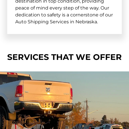
destination in top condition, providing
peace of mind every step of the way. Our
dedication to safety is a cornerstone of our
Auto Shipping Services in Nebraska.
SERVICES THAT WE OFFER