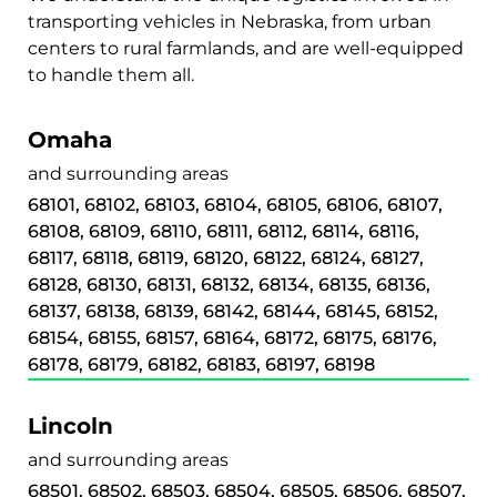
transporting vehicles in Nebraska, from urban
centers to rural farmlands, and are well-equipped
to handle them all.
Omaha
and surrounding areas
68101, 68102, 68103, 68104, 68105, 68106, 68107,
68108, 68109, 68110, 68111, 68112, 68114, 68116,
68117, 68118, 68119, 68120, 68122, 68124, 68127,
68128, 68130, 68131, 68132, 68134, 68135, 68136,
68137, 68138, 68139, 68142, 68144, 68145, 68152,
68154, 68155, 68157, 68164, 68172, 68175, 68176,
68178, 68179, 68182, 68183, 68197, 68198
Lincoln
and surrounding areas
68501, 68502, 68503, 68504, 68505, 68506, 68507,