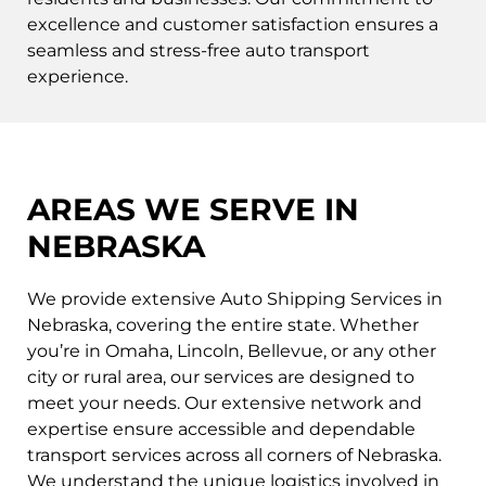
excellence and customer satisfaction ensures a
seamless and stress-free auto transport
experience.
AREAS WE SERVE IN
NEBRASKA
We provide extensive Auto Shipping Services in
Nebraska, covering the entire state. Whether
you’re in Omaha, Lincoln, Bellevue, or any other
city or rural area, our services are designed to
meet your needs. Our extensive network and
expertise ensure accessible and dependable
transport services across all corners of Nebraska.
We understand the unique logistics involved in