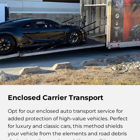
Enclosed Carrier Transport
Opt for our enclosed auto transport service for
added protection of high-value vehicles. Perfect
for luxury and classic cars, this method shields
your vehicle from the elements and road debris