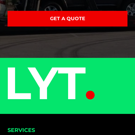
GET A QUOTE
SERVICES