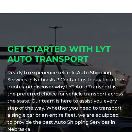
GET STARTED WITH LYT
AUTO TRANSPORT
Ready to experience reliable Auto Shipping
Services in Nebraska? Contact us today for a free
quote and discover why LYT Auto Transport is
the preferred choice for vehicle transport across
the state. Our team is here to assist you every
step of the way. Whether you need to transport
a single car or an entire fleet, we are equipped
to provide the best Auto Shipping Services in
Nebraska.