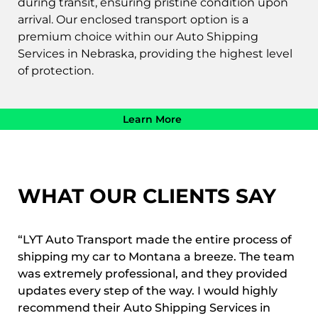
during transit, ensuring pristine condition upon
arrival. Our enclosed transport option is a
premium choice within our Auto Shipping
Services in Nebraska, providing the highest level
of protection.
Learn More
WHAT OUR CLIENTS SAY
“LYT Auto Transport made the entire process of
shipping my car to Montana a breeze. The team
was extremely professional, and they provided
updates every step of the way. I would highly
recommend their Auto Shipping Services in