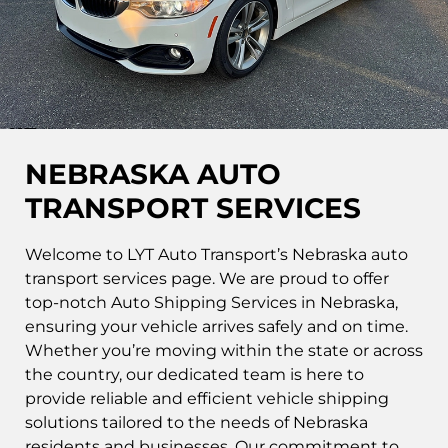
NEBRASKA AUTO
TRANSPORT SERVICES
Welcome to LYT Auto Transport’s Nebraska auto
transport services page. We are proud to offer
top-notch Auto Shipping Services in Nebraska,
ensuring your vehicle arrives safely and on time.
Whether you’re moving within the state or across
the country, our dedicated team is here to
provide reliable and efficient vehicle shipping
solutions tailored to the needs of Nebraska
residents and businesses. Our commitment to